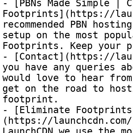
- [PBNs Made Simple | C
Footprints](https://lau
recommended PBN hosting
setup on the most popul
Footprints. Keep your p
- [Contact](https://lau
you have any queries ab
would love to hear from
get on the road to host
footprint.

- [Eliminate Footprints
(https://launchcdn.com/
LaunchCDN we use the mo