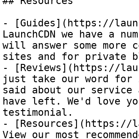
## Resources

- [Guides](https://laun
LaunchCDN we have a num
will answer some more c
sites and for private b
- [Reviews](https://lau
just take our word for 
said about our service 
have left. We'd love yo
testimonial.

- [Resources](https://l
View our most recommend