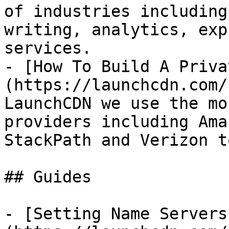
of industries including
writing, analytics, exp
services.

- [How To Build A Priva
(https://launchcdn.com/
LaunchCDN we use the mo
providers including Ama
StackPath and Verizon t
## Guides

- [Setting Name Servers