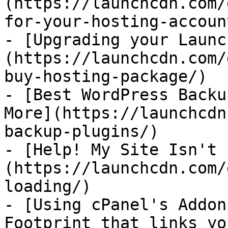
(https://launchcdn.com/
for-your-hosting-account
- [Upgrading your Launc
(https://launchcdn.com/
buy-hosting-package/)

- [Best WordPress Backu
More](https://launchcdn
backup-plugins/)

- [Help! My Site Isn't 
(https://launchcdn.com/
loading/)

- [Using cPanel's Addon
Footprint that links yo