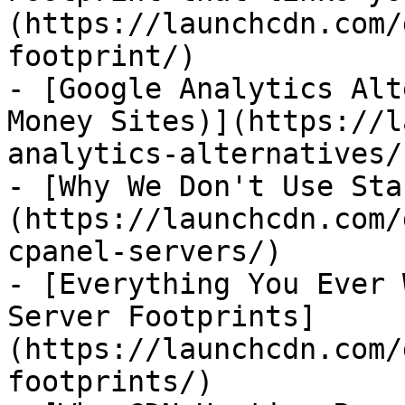
(https://launchcdn.com/
footprint/)

- [Google Analytics Alt
Money Sites)](https://l
analytics-alternatives/)
- [Why We Don't Use Sta
(https://launchcdn.com/
cpanel-servers/)

- [Everything You Ever 
Server Footprints]
(https://launchcdn.com/
footprints/)
