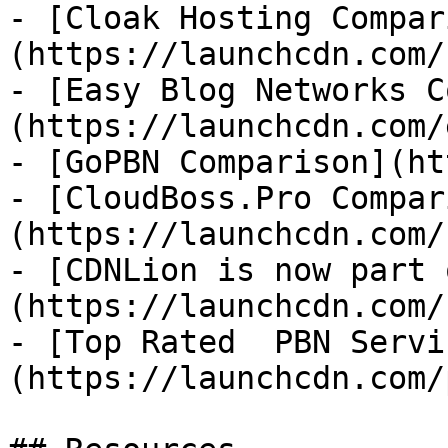
- [Cloak Hosting Compar
(https://launchcdn.com/
- [Easy Blog Networks C
(https://launchcdn.com/
- [GoPBN Comparison](ht
- [CloudBoss.Pro Compar
(https://launchcdn.com/
- [CDNLion is now part 
(https://launchcdn.com/
- [Top Rated  PBN Servi
(https://launchcdn.com/