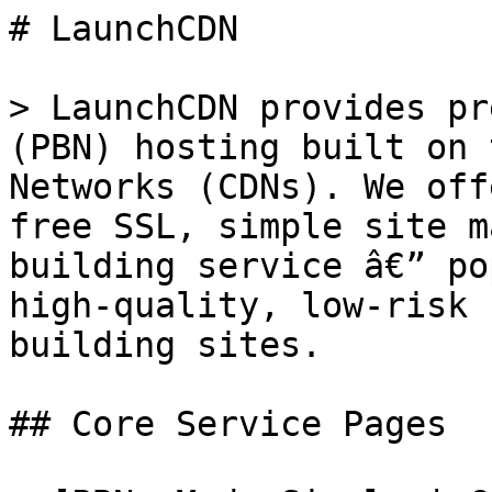
# LaunchCDN

> LaunchCDN provides pr
(PBN) hosting built on 
Networks (CDNs). We off
free SSL, simple site m
building service â€” po
high-quality, low-risk 
building sites.

## Core Service Pages
