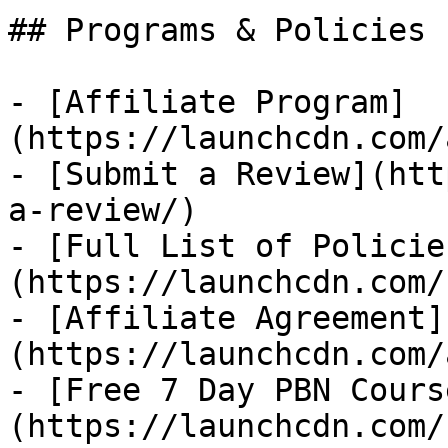
## Programs & Policies

- [Affiliate Program]
(https://launchcdn.com/
- [Submit a Review](htt
a-review/)

- [Full List of Policie
(https://launchcdn.com/
- [Affiliate Agreement]
(https://launchcdn.com/
- [Free 7 Day PBN Cours