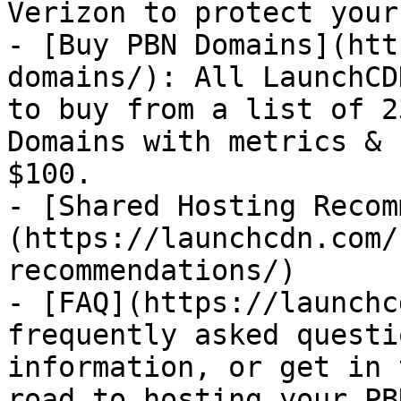
Verizon to protect your
- [Buy PBN Domains](htt
domains/): All LaunchCD
to buy from a list of 2
Domains with metrics & 
$100.

- [Shared Hosting Recom
(https://launchcdn.com/
recommendations/)

- [FAQ](https://launchc
frequently asked questi
information, or get in 
road to hosting your PB