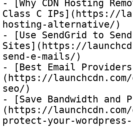
- [Why CDN Hosting Remo
Class C IPs](https://la
hosting-alternative/)

- [Use SendGrid to Send
Sites](https://launchcd
send-e-mails/)

- [Best Email Providers
(https://launchcdn.com/
seo/)

- [Save Bandwidth and P
(https://launchcdn.com/
protect-your-wordpress-