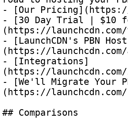
- [Our Pricing](https:/
- [30 Day Trial | $10 f
(https://launchcdn.com/
- [LaunchCDN's PBN Host
(https://launchcdn.com/
- [Integrations]
(https://launchcdn.com/
- [We'll Migrate Your P
(https://launchcdn.com/
## Comparisons
